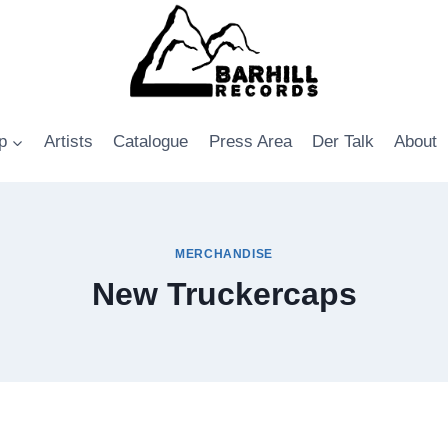
p
Artists
Catalogue
Press Area
Der Talk
About
MERCHANDISE
New Truckercaps