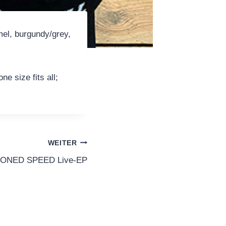
mel, burgundy/grey,
e size fits all;
WEITER
ISONED SPEED Live-EP