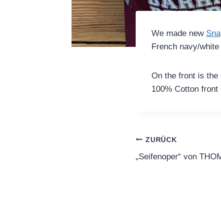
We made new
Sna
French navy/white 
On the front is the
100% Cotton front
Beitragsnavi
ZURÜCK
„Seifenoper“ von T