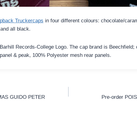
pback Truckercaps
in four different colours: chocolate/cara
and all black.
 Barhill Records-College Logo. The cap brand is Beechfield; on
 panel & peak, 100% Polyester mesh rear panels.
gation
HOMAS GUIDO PETER
Pre-order PO