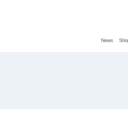
Zum
Inhalt
springen
News
Sho