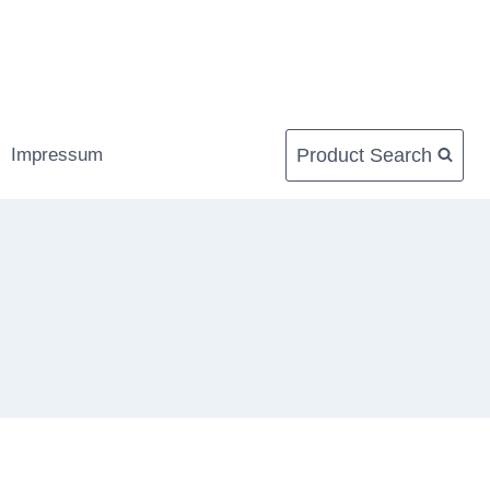
Product Search
Impressum